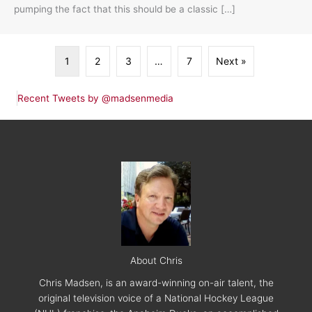
pumping the fact that this should be a classic […]
1
2
3
…
7
Next »
Recent Tweets by @madsenmedia
About Chris
Chris Madsen, is an award-winning on-air talent, the
original television voice of a National Hockey League