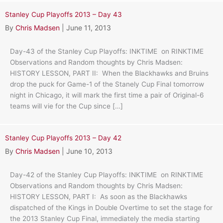
Stanley Cup Playoffs 2013 – Day 43
By
Chris Madsen
|
June 11, 2013
Day-43 of the Stanley Cup Playoffs: INKTIME on RINKTIME
Observations and Random thoughts by Chris Madsen:
HISTORY LESSON, PART II: When the Blackhawks and Bruins
drop the puck for Game-1 of the Stanely Cup Final tomorrow
night in Chicago, it will mark the first time a pair of Original-6
teams will vie for the Cup since […]
Stanley Cup Playoffs 2013 – Day 42
By
Chris Madsen
|
June 10, 2013
Day-42 of the Stanley Cup Playoffs: INKTIME on RINKTIME
Observations and Random thoughts by Chris Madsen:
HISTORY LESSON, PART I: As soon as the Blackhawks
dispatched of the Kings in Double Overtime to set the stage for
the 2013 Stanley Cup Final, immediately the media starting