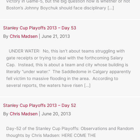
victory in Game-5, but the big question now is whether or not
Boston’s Johnny Boychuk should face disciplinary […]
Stanley Cup Playoffs 2013 – Day 53
By
Chris Madsen
|
June 21, 2013
UNDER WATER: No, this isn’t about teams struggling with
gate receipts or trying to deal with the forthcoming Salary
Cap. Instead, this is about a team and city whose building is
literally “under water.” The Saddledome in Calgary apparently
fell victim to massive flooding in the area. According to
several reports, the waters have risen […]
Stanley Cup Playoffs 2013 – Day 52
By
Chris Madsen
|
June 20, 2013
Day-52 of the Stanley Cup Playoffs: Observations and Random
thoughts by Chris Madsen: HERE COME THE