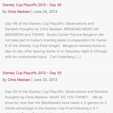
Stanley Cup Playoffs 2013 – Day 56
By
Chris Madsen
|
June 24, 2013
Day-56 of the Stanley Cup Playoffs: Observations and
Random thoughts by Chris Madsen: BREAKING NEWS ON
BERGERON and TOEWS: Bruins Center Patrice Bergeron did
not take part in today’s morning skate in preparation for Game-
6 of the Stanley Cup Final tonight. Bergeron remains listed as
day-to-day after leaving Game-5 on Saturday night in Chicago
with an undisclosed injury. Carl Soderberg […]
Stanley Cup Playoffs 2013 – Day 55
By
Chris Madsen
|
June 23, 2013
Day-55 of the Stanley Cup Playoffs: Observations and Random
thoughts by Chris Madsen: WHAT DO YOU THINK?: We all
know by now that the Blackhawks have taken a 3-games-to-2
Series advantage in the Stanley Cup Final following a 3-1