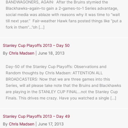
BANDWAGONERS, AGAIN: After the Bruins stymied the
Blackhawks–again–to gain a 2-games-to-1 Series advantage,
social media was ablaze with reasons why it was time to “wait
till next year.” Fair-weather Hawk fans posted things like “put a
fork in them”…”oh […]
Stanley Cup Playoffs 2013 – Day 50
By
Chris Madsen
|
June 18, 2013
Day-50 of the Stanley Cup Playoffs: Observations and
Random thoughts by Chris Madsen: ATTENTION ALL
BROADCASTERS: Now that we are three games into this
Series, will all please take note that the Bruins and Blackhawks
are playing in the STANLEY CUP FINAL…not the Stanley Cup
Finals. This drives me crazy. Have you watched a single […]
Stanley Cup Playoffs 2013 – Day 49
By
Chris Madsen
|
June 17, 2013