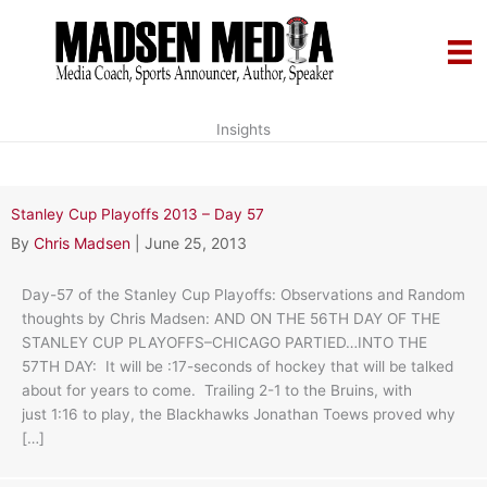
Skip
to
content
Insights
Stanley Cup Playoffs 2013 – Day 57
By
Chris Madsen
|
June 25, 2013
Day-57 of the Stanley Cup Playoffs: Observations and Random
thoughts by Chris Madsen: AND ON THE 56TH DAY OF THE
STANLEY CUP PLAYOFFS–CHICAGO PARTIED…INTO THE
57TH DAY: It will be :17-seconds of hockey that will be talked
about for years to come. Trailing 2-1 to the Bruins, with
just 1:16 to play, the Blackhawks Jonathan Toews proved why
[…]