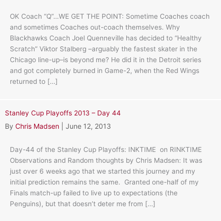
OK Coach “Q”…WE GET THE POINT: Sometime Coaches coach
and sometimes Coaches out-coach themselves. Why
Blackhawks Coach Joel Quenneville has decided to “Healthy
Scratch” Viktor Stalberg –arguably the fastest skater in the
Chicago line-up–is beyond me? He did it in the Detroit series
and got completely burned in Game-2, when the Red Wings
returned to […]
Stanley Cup Playoffs 2013 – Day 44
By
Chris Madsen
|
June 12, 2013
Day-44 of the Stanley Cup Playoffs: INKTIME on RINKTIME
Observations and Random thoughts by Chris Madsen: It was
just over 6 weeks ago that we started this journey and my
initial prediction remains the same. Granted one-half of my
Finals match-up failed to live up to expectations (the
Penguins), but that doesn’t deter me from […]