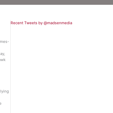
Recent Tweets by @madsenmedia
ames-
ay,
hawk
lying
e