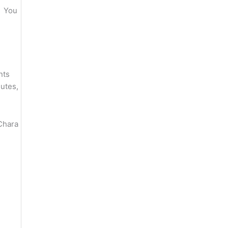
. You
nts
nutes,
Chara