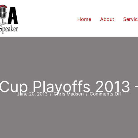
Home
About
Servic
 Cup Playoffs 2013 
on
June 20, 2013
/
Chris Madsen
/
Comments Off
Stanley
Cup
Playoff
2013
–
Day