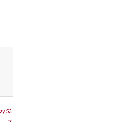
Day 53
→