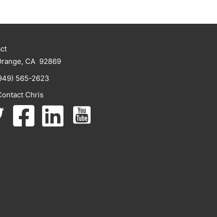
ct
Orange, CA 92869
949) 565-2623
Contact Chris