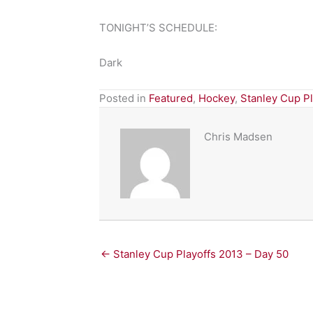
TONIGHT’S SCHEDULE:
Dark
Posted in
Featured
,
Hockey
,
Stanley Cup P
Chris Madsen
← Stanley Cup Playoffs 2013 – Day 50