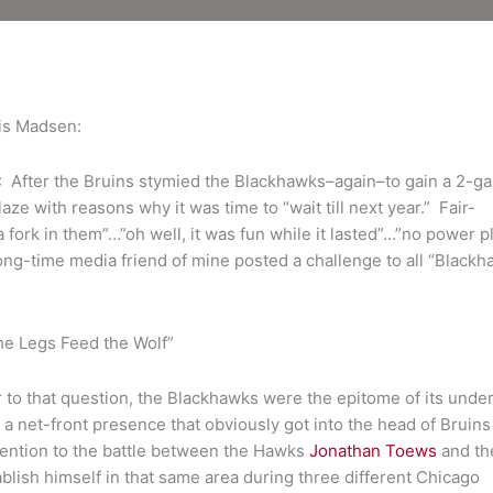
52
is Madsen:
er the Bruins stymied the Blackhawks–again–to gain a 2-g
ze with reasons why it was time to “wait till next year.” Fair-
 fork in them”…”oh well, it was fun while it lasted”…”no power pl
 long-time media friend of mine posted a challenge to all “Black
The Legs Feed the Wolf”
to that question, the Blackhawks were the epitome of its under
 a net-front presence that obviously got into the head of Bruins
tention to the battle between the Hawks
Jonathan Toews
and th
blish himself in that same area during three different Chicago