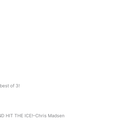
best of 3!
D HIT THE ICE!–Chris Madsen