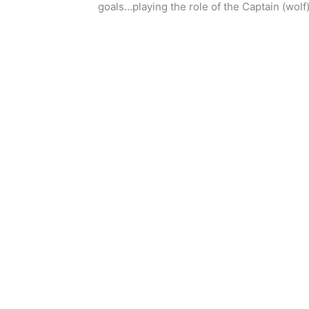
goals…playing the role of the Captain (wolf)