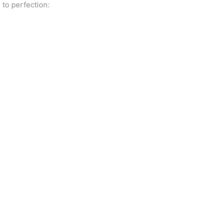
 to perfection: