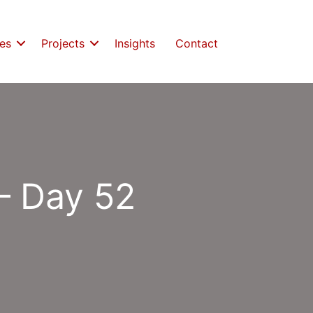
es
Projects
Insights
Contact
– Day 52
s