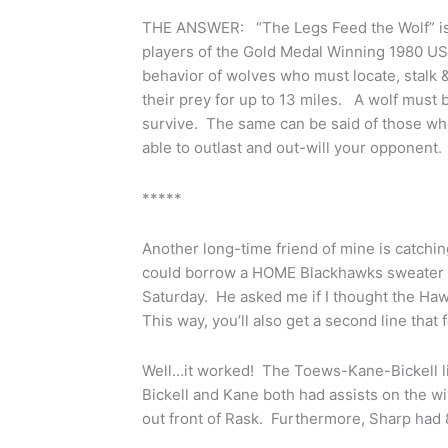
THE ANSWER: “The Legs Feed the Wolf” is a
players of the Gold Medal Winning 1980 U
behavior of wolves who must locate, stalk
their prey for up to 13 miles. A wolf must b
survive. The same can be said of those who
able to outlast and out-will your opponent.
*****
Another long-time friend of mine is catchi
could borrow a HOME Blackhawks sweater a
Saturday. He asked me if I thought the Ha
This way, you’ll also get a second line that
Well…it worked! The Toews-Kane-Bickell li
Bickell and Kane both had assists on the 
out front of Rask. Furthermore, Sharp had 