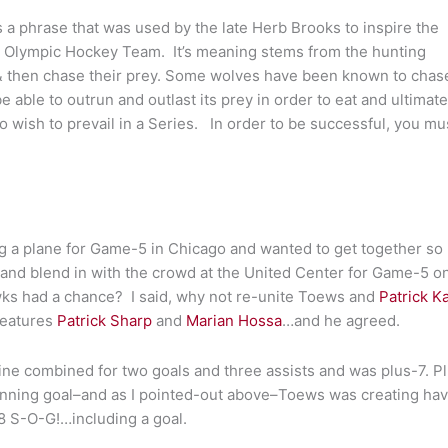
 phrase that was used by the late Herb Brooks to inspire the
S Olympic Hockey Team. It’s meaning stems from the hunting
 & then chase their prey. Some wolves have been known to chas
e able to outrun and outlast its prey in order to eat and ultimate
 wish to prevail in a Series. In order to be successful, you mu
ng a plane for Game-5 in Chicago and wanted to get together so
nd blend in with the crowd at the United Center for Game-5 o
wks had a chance? I said, why not re-unite Toews and
Patrick K
 features
Patrick Sharp
and
Marian Hossa
…and he agreed.
ne combined for two goals and three assists and was plus-7. Pl
winning goal–and as I pointed-out above–Toews was creating ha
8 S-O-G!…including a goal.