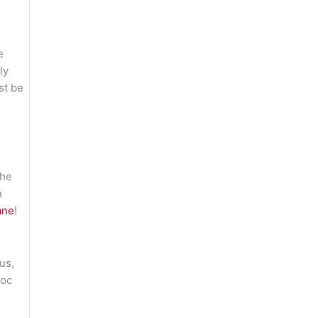
e
ly
st be
 he
n
ane
!
us,
voc