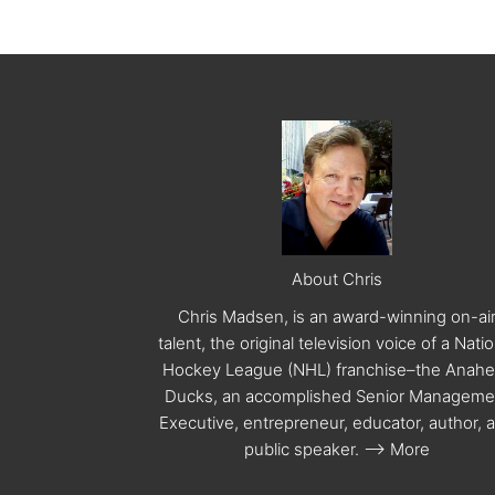
About Chris
Chris Madsen, is an award-winning on-ai
talent, the original television voice of a Nati
Hockey League (NHL) franchise–the Anah
Ducks, an accomplished Senior Manageme
Executive, entrepreneur, educator, author, 
public speaker.
--> More