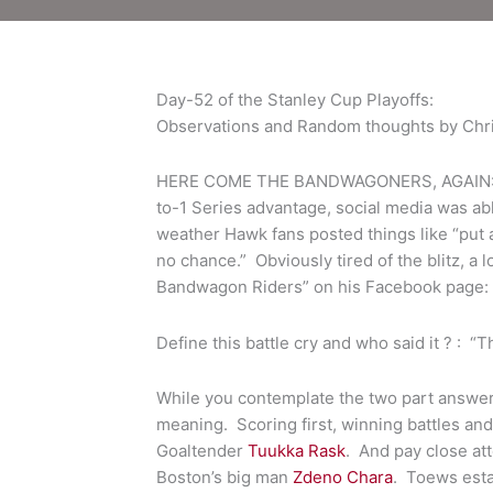
Day-52 of the Stanley Cup Playoffs:
Observations and Random thoughts by Chr
HERE COME THE BANDWAGONERS, AGAIN: Aft
to-1 Series advantage, social media was abla
weather Hawk fans posted things like “put a
no chance.” Obviously tired of the blitz, a
Bandwagon Riders” on his Facebook page:
Define this battle cry and who said it ? : “
While you contemplate the two part answer 
meaning. Scoring first, winning battles and
Goaltender
Tuukka Rask
. And pay close at
Boston’s big man
Zdeno Chara
. Toews esta