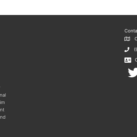
Conta
(
r
onal
eim
nt
and