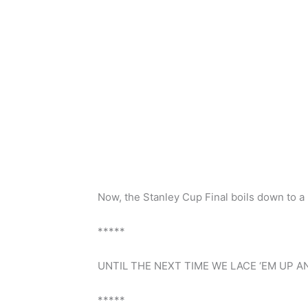
Now, the Stanley Cup Final boils down to a 
*****
UNTIL THE NEXT TIME WE LACE ‘EM UP AN
*****