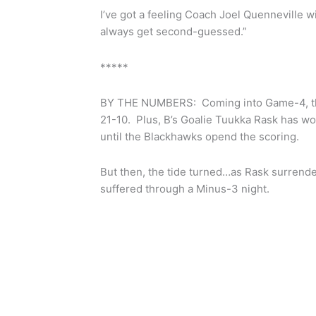
I’ve got a feeling Coach Joel Quenneville wi
always get second-guessed.”
*****
BY THE NUMBERS: Coming into Game-4, the
21-10. Plus, B’s Goalie Tuukka Rask has wo
until the Blackhawks opend the scoring.
But then, the tide turned…as Rask surrend
suffered through a Minus-3 night.