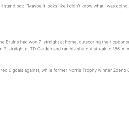
ll stand pat: “Maybe it looks like I didn’t know what I was doing
 Bruins had won 7 straight at home, outscoring their oppone
n 7-straight at TD Garden and ran his shutout streak to 186-mi
ered 6 goals against, while former Norris Trophy winner Zdeno 