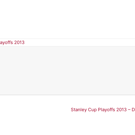
layoffs 2013
Stanley Cup Playoffs 2013 – 