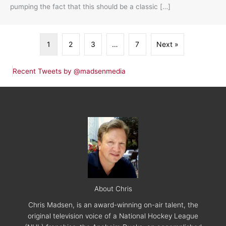
pumping the fact that this should be a classic […]
1
2
3
…
7
Next »
Recent Tweets by @madsenmedia
About Chris
Chris Madsen, is an award-winning on-air talent, the
original television voice of a National Hockey League