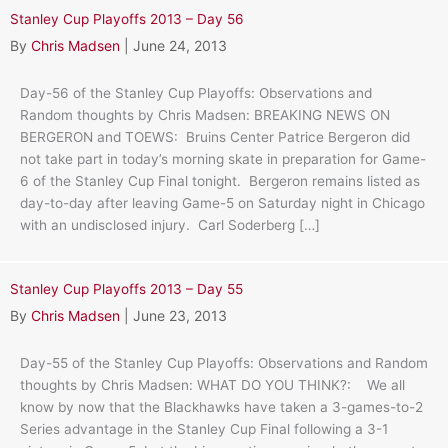
Stanley Cup Playoffs 2013 – Day 56
By
Chris Madsen
|
June 24, 2013
Day-56 of the Stanley Cup Playoffs: Observations and
Random thoughts by Chris Madsen: BREAKING NEWS ON
BERGERON and TOEWS: Bruins Center Patrice Bergeron did
not take part in today’s morning skate in preparation for Game-
6 of the Stanley Cup Final tonight. Bergeron remains listed as
day-to-day after leaving Game-5 on Saturday night in Chicago
with an undisclosed injury. Carl Soderberg […]
Stanley Cup Playoffs 2013 – Day 55
By
Chris Madsen
|
June 23, 2013
Day-55 of the Stanley Cup Playoffs: Observations and Random
thoughts by Chris Madsen: WHAT DO YOU THINK?: We all
know by now that the Blackhawks have taken a 3-games-to-2
Series advantage in the Stanley Cup Final following a 3-1