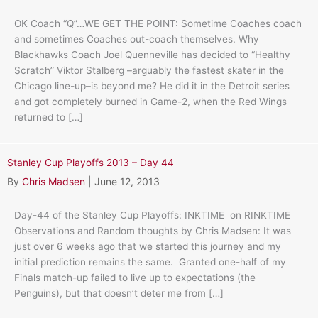
OK Coach “Q”…WE GET THE POINT: Sometime Coaches coach
and sometimes Coaches out-coach themselves. Why
Blackhawks Coach Joel Quenneville has decided to “Healthy
Scratch” Viktor Stalberg –arguably the fastest skater in the
Chicago line-up–is beyond me? He did it in the Detroit series
and got completely burned in Game-2, when the Red Wings
returned to […]
Stanley Cup Playoffs 2013 – Day 44
By
Chris Madsen
|
June 12, 2013
Day-44 of the Stanley Cup Playoffs: INKTIME on RINKTIME
Observations and Random thoughts by Chris Madsen: It was
just over 6 weeks ago that we started this journey and my
initial prediction remains the same. Granted one-half of my
Finals match-up failed to live up to expectations (the
Penguins), but that doesn’t deter me from […]