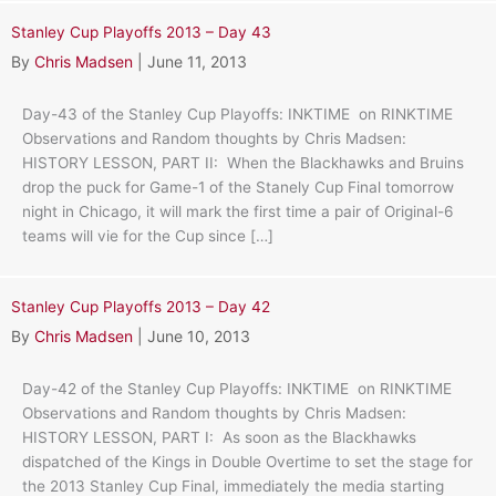
Stanley Cup Playoffs 2013 – Day 43
By
Chris Madsen
|
June 11, 2013
Day-43 of the Stanley Cup Playoffs: INKTIME on RINKTIME
Observations and Random thoughts by Chris Madsen:
HISTORY LESSON, PART II: When the Blackhawks and Bruins
drop the puck for Game-1 of the Stanely Cup Final tomorrow
night in Chicago, it will mark the first time a pair of Original-6
teams will vie for the Cup since […]
Stanley Cup Playoffs 2013 – Day 42
By
Chris Madsen
|
June 10, 2013
Day-42 of the Stanley Cup Playoffs: INKTIME on RINKTIME
Observations and Random thoughts by Chris Madsen:
HISTORY LESSON, PART I: As soon as the Blackhawks
dispatched of the Kings in Double Overtime to set the stage for
the 2013 Stanley Cup Final, immediately the media starting