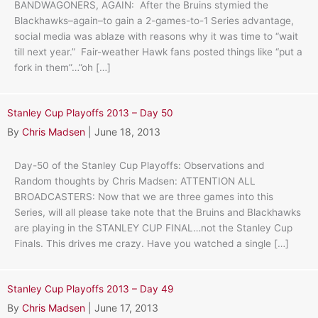
BANDWAGONERS, AGAIN: After the Bruins stymied the
Blackhawks–again–to gain a 2-games-to-1 Series advantage,
social media was ablaze with reasons why it was time to “wait
till next year.” Fair-weather Hawk fans posted things like “put a
fork in them”…”oh […]
Stanley Cup Playoffs 2013 – Day 50
By
Chris Madsen
|
June 18, 2013
Day-50 of the Stanley Cup Playoffs: Observations and
Random thoughts by Chris Madsen: ATTENTION ALL
BROADCASTERS: Now that we are three games into this
Series, will all please take note that the Bruins and Blackhawks
are playing in the STANLEY CUP FINAL…not the Stanley Cup
Finals. This drives me crazy. Have you watched a single […]
Stanley Cup Playoffs 2013 – Day 49
By
Chris Madsen
|
June 17, 2013