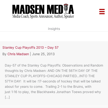
Skip
to
content
Insights
Stanley Cup Playoffs 2013 – Day 57
By
Chris Madsen
|
June 25, 2013
Day-57 of the Stanley Cup Playoffs: Observations and Random
thoughts by Chris Madsen: AND ON THE 56TH DAY OF THE
STANLEY CUP PLAYOFFS–CHICAGO PARTIED…INTO THE
57TH DAY: It will be :17-seconds of hockey that will be talked
about for years to come. Trailing 2-1 to the Bruins, with
just 1:16 to play, the Blackhawks Jonathan Toews proved why
[…]