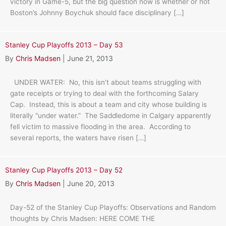
victory in Game-5, but the big question now is whether or not
Boston’s Johnny Boychuk should face disciplinary […]
Stanley Cup Playoffs 2013 – Day 53
By
Chris Madsen
|
June 21, 2013
UNDER WATER: No, this isn’t about teams struggling with
gate receipts or trying to deal with the forthcoming Salary
Cap. Instead, this is about a team and city whose building is
literally “under water.” The Saddledome in Calgary apparently
fell victim to massive flooding in the area. According to
several reports, the waters have risen […]
Stanley Cup Playoffs 2013 – Day 52
By
Chris Madsen
|
June 20, 2013
Day-52 of the Stanley Cup Playoffs: Observations and Random
thoughts by Chris Madsen: HERE COME THE