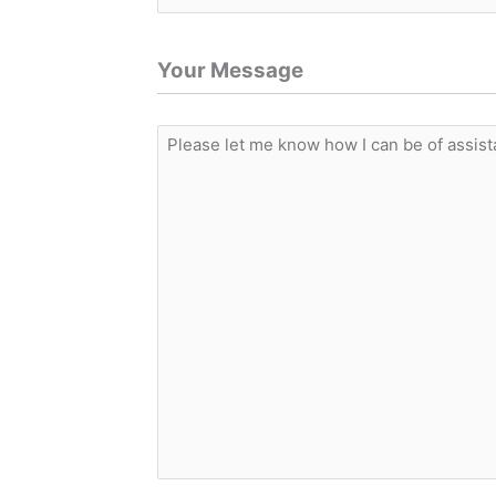
Your Message
Please
let
me
know
how
I
can
be
of
assistance.