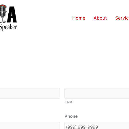
Home
About
Servic
Last
Phone