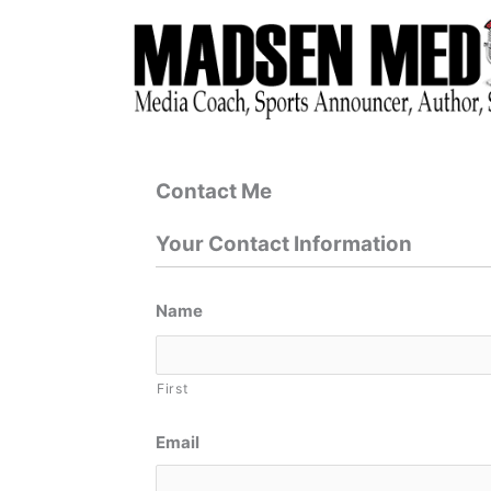
Skip
to
content
Contact Me
Your Contact Information
Name
First
Email