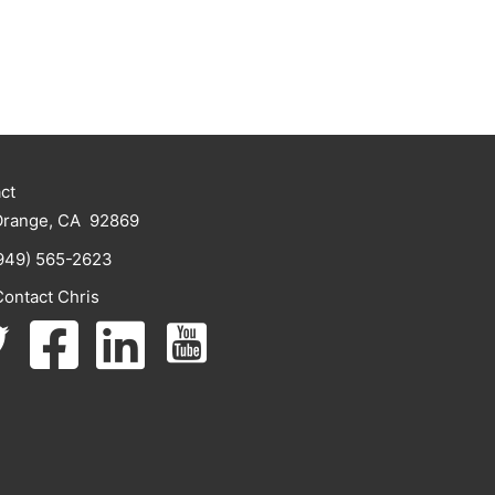
ct
Orange, CA 92869
949) 565-2623
Contact Chris