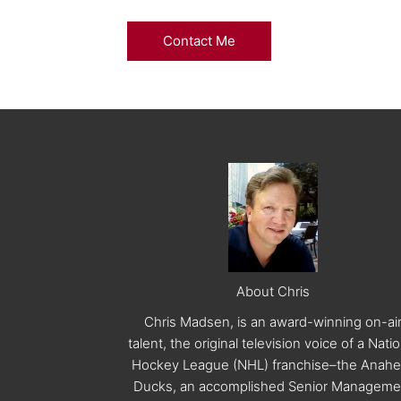
Contact Me
About Chris
Chris Madsen, is an award-winning on-ai
talent, the original television voice of a Nati
Hockey League (NHL) franchise–the Anah
Ducks, an accomplished Senior Manageme