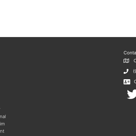
Conta
(
r
onal
eim
nt