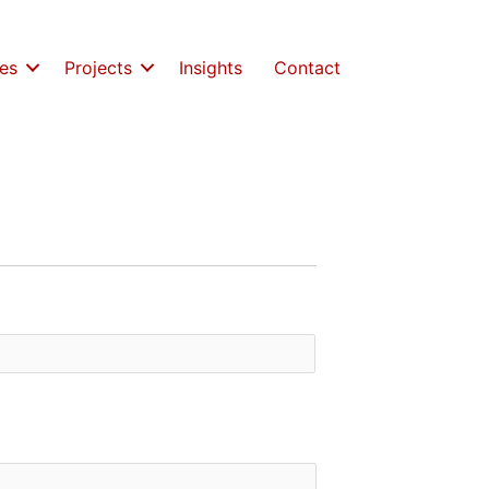
es
Projects
Insights
Contact