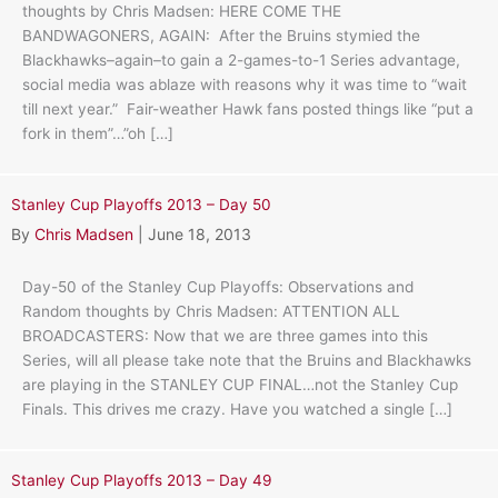
thoughts by Chris Madsen: HERE COME THE
BANDWAGONERS, AGAIN: After the Bruins stymied the
Blackhawks–again–to gain a 2-games-to-1 Series advantage,
social media was ablaze with reasons why it was time to “wait
till next year.” Fair-weather Hawk fans posted things like “put a
fork in them”…”oh […]
Stanley Cup Playoffs 2013 – Day 50
By
Chris Madsen
|
June 18, 2013
Day-50 of the Stanley Cup Playoffs: Observations and
Random thoughts by Chris Madsen: ATTENTION ALL
BROADCASTERS: Now that we are three games into this
Series, will all please take note that the Bruins and Blackhawks
are playing in the STANLEY CUP FINAL…not the Stanley Cup
Finals. This drives me crazy. Have you watched a single […]
Stanley Cup Playoffs 2013 – Day 49