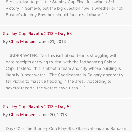
Series advantage in the Stanley Cup Final following a 3-1
victory in Game-5, but the big question now is whether or not
Boston’s Johnny Boychuk should face disciplinary […]
Stanley Cup Playoffs 2013 – Day 53
By
Chris Madsen
|
June 21, 2013
UNDER WATER: No, this isn’t about teams struggling with
gate receipts or trying to deal with the forthcoming Salary
Cap. Instead, this is about a team and city whose building is
literally “under water.” The Saddledome in Calgary apparently
fell victim to massive flooding in the area. According to
several reports, the waters have risen […]
Stanley Cup Playoffs 2013 – Day 52
By
Chris Madsen
|
June 20, 2013
Day-52 of the Stanley Cup Playoffs: Observations and Random