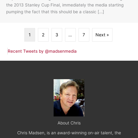
the 2013 Stanley Cup Final, immediately the media starting
pumping the fact that this should be a classic […]
1
2
3
…
7
Next »
Recent Tweets by @madsenmedia
About Chris
Chris Madsen, is an award-winning on-air talent, the