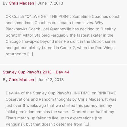
By
Chris Madsen
|
June 17, 2013
OK Coach “Q”…WE GET THE POINT: Sometime Coaches coach
and sometimes Coaches out-coach themselves. Why
Blackhawks Coach Joel Quenneville has decided to “Healthy
Scratch” Viktor Stalberg –arguably the fastest skater in the
Chicago line-up–is beyond me? He did it in the Detroit series
and got completely burned in Game-2, when the Red Wings
returned to […]
Stanley Cup Playoffs 2013 – Day 44
By
Chris Madsen
|
June 12, 2013
Day-44 of the Stanley Cup Playoffs: INKTIME on RINKTIME
Observations and Random thoughts by Chris Madsen: It was
just over 6 weeks ago that we started this journey and my
initial prediction remains the same. Granted one-half of my
Finals match-up failed to live up to expectations (the
Penguins), but that doesn’t deter me from […]