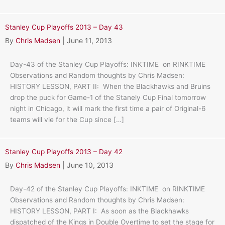
Stanley Cup Playoffs 2013 – Day 43
By
Chris Madsen
|
June 11, 2013
Day-43 of the Stanley Cup Playoffs: INKTIME on RINKTIME
Observations and Random thoughts by Chris Madsen:
HISTORY LESSON, PART II: When the Blackhawks and Bruins
drop the puck for Game-1 of the Stanely Cup Final tomorrow
night in Chicago, it will mark the first time a pair of Original-6
teams will vie for the Cup since […]
Stanley Cup Playoffs 2013 – Day 42
By
Chris Madsen
|
June 10, 2013
Day-42 of the Stanley Cup Playoffs: INKTIME on RINKTIME
Observations and Random thoughts by Chris Madsen:
HISTORY LESSON, PART I: As soon as the Blackhawks
dispatched of the Kings in Double Overtime to set the stage for