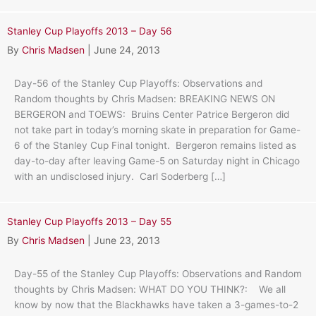
Stanley Cup Playoffs 2013 – Day 56
By
Chris Madsen
|
June 24, 2013
Day-56 of the Stanley Cup Playoffs: Observations and
Random thoughts by Chris Madsen: BREAKING NEWS ON
BERGERON and TOEWS: Bruins Center Patrice Bergeron did
not take part in today’s morning skate in preparation for Game-
6 of the Stanley Cup Final tonight. Bergeron remains listed as
day-to-day after leaving Game-5 on Saturday night in Chicago
with an undisclosed injury. Carl Soderberg […]
Stanley Cup Playoffs 2013 – Day 55
By
Chris Madsen
|
June 23, 2013
Day-55 of the Stanley Cup Playoffs: Observations and Random
thoughts by Chris Madsen: WHAT DO YOU THINK?: We all
know by now that the Blackhawks have taken a 3-games-to-2