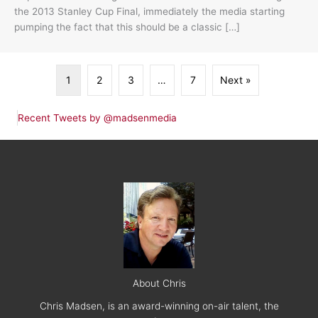
the 2013 Stanley Cup Final, immediately the media starting
pumping the fact that this should be a classic […]
1
2
3
…
7
Next »
Recent Tweets by @madsenmedia
About Chris
Chris Madsen, is an award-winning on-air talent, the