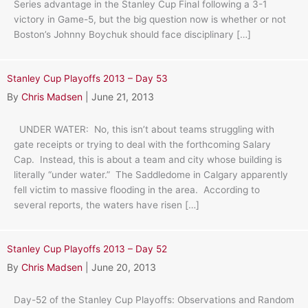
Series advantage in the Stanley Cup Final following a 3-1
victory in Game-5, but the big question now is whether or not
Boston’s Johnny Boychuk should face disciplinary […]
Stanley Cup Playoffs 2013 – Day 53
By
Chris Madsen
|
June 21, 2013
UNDER WATER: No, this isn’t about teams struggling with
gate receipts or trying to deal with the forthcoming Salary
Cap. Instead, this is about a team and city whose building is
literally “under water.” The Saddledome in Calgary apparently
fell victim to massive flooding in the area. According to
several reports, the waters have risen […]
Stanley Cup Playoffs 2013 – Day 52
By
Chris Madsen
|
June 20, 2013
Day-52 of the Stanley Cup Playoffs: Observations and Random