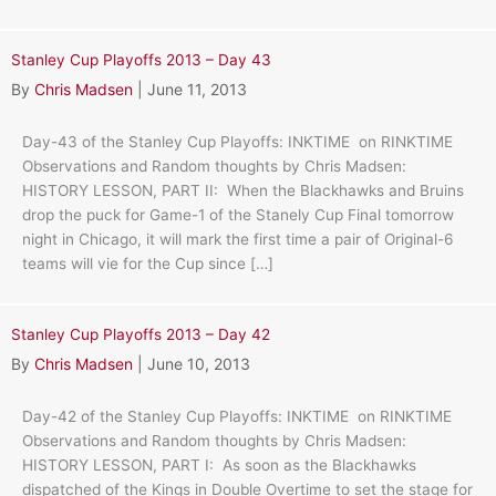
Stanley Cup Playoffs 2013 – Day 43
By
Chris Madsen
|
June 11, 2013
Day-43 of the Stanley Cup Playoffs: INKTIME on RINKTIME
Observations and Random thoughts by Chris Madsen:
HISTORY LESSON, PART II: When the Blackhawks and Bruins
drop the puck for Game-1 of the Stanely Cup Final tomorrow
night in Chicago, it will mark the first time a pair of Original-6
teams will vie for the Cup since […]
Stanley Cup Playoffs 2013 – Day 42
By
Chris Madsen
|
June 10, 2013
Day-42 of the Stanley Cup Playoffs: INKTIME on RINKTIME
Observations and Random thoughts by Chris Madsen:
HISTORY LESSON, PART I: As soon as the Blackhawks
dispatched of the Kings in Double Overtime to set the stage for