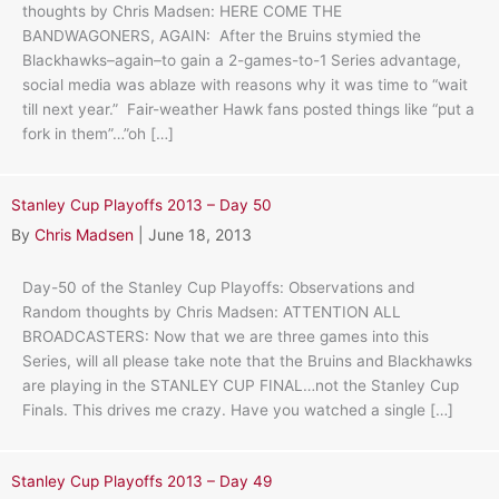
thoughts by Chris Madsen: HERE COME THE
BANDWAGONERS, AGAIN: After the Bruins stymied the
Blackhawks–again–to gain a 2-games-to-1 Series advantage,
social media was ablaze with reasons why it was time to “wait
till next year.” Fair-weather Hawk fans posted things like “put a
fork in them”…”oh […]
Stanley Cup Playoffs 2013 – Day 50
By
Chris Madsen
|
June 18, 2013
Day-50 of the Stanley Cup Playoffs: Observations and
Random thoughts by Chris Madsen: ATTENTION ALL
BROADCASTERS: Now that we are three games into this
Series, will all please take note that the Bruins and Blackhawks
are playing in the STANLEY CUP FINAL…not the Stanley Cup
Finals. This drives me crazy. Have you watched a single […]
Stanley Cup Playoffs 2013 – Day 49