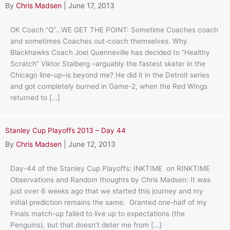
By
Chris Madsen
|
June 17, 2013
OK Coach “Q”…WE GET THE POINT: Sometime Coaches coach
and sometimes Coaches out-coach themselves. Why
Blackhawks Coach Joel Quenneville has decided to “Healthy
Scratch” Viktor Stalberg –arguably the fastest skater in the
Chicago line-up–is beyond me? He did it in the Detroit series
and got completely burned in Game-2, when the Red Wings
returned to […]
Stanley Cup Playoffs 2013 – Day 44
By
Chris Madsen
|
June 12, 2013
Day-44 of the Stanley Cup Playoffs: INKTIME on RINKTIME
Observations and Random thoughts by Chris Madsen: It was
just over 6 weeks ago that we started this journey and my
initial prediction remains the same. Granted one-half of my
Finals match-up failed to live up to expectations (the
Penguins), but that doesn’t deter me from […]