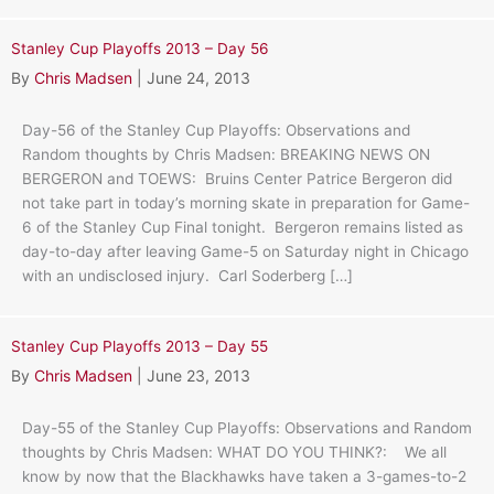
Stanley Cup Playoffs 2013 – Day 56
By
Chris Madsen
|
June 24, 2013
Day-56 of the Stanley Cup Playoffs: Observations and
Random thoughts by Chris Madsen: BREAKING NEWS ON
BERGERON and TOEWS: Bruins Center Patrice Bergeron did
not take part in today’s morning skate in preparation for Game-
6 of the Stanley Cup Final tonight. Bergeron remains listed as
day-to-day after leaving Game-5 on Saturday night in Chicago
with an undisclosed injury. Carl Soderberg […]
Stanley Cup Playoffs 2013 – Day 55
By
Chris Madsen
|
June 23, 2013
Day-55 of the Stanley Cup Playoffs: Observations and Random
thoughts by Chris Madsen: WHAT DO YOU THINK?: We all
know by now that the Blackhawks have taken a 3-games-to-2