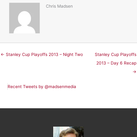
Chris Madsen
← Stanley Cup Playoffs 2013 – Night Two
Stanley Cup Playoffs
2013 – Day 6 Recap
→
Recent Tweets by @madsenmedia