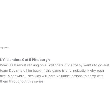
*****
NY Islanders 0 at 5 Pittsburgh
Wow! Talk about clicking on all cylinders. Sid Crosby wants to go–but
team Doc’s held him back. If this game is any indication–why rush
him! Meanwhile, Isles kids will learn valuable lessons to carry with
them throughout this series.