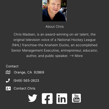
About Chris
Chris Madsen, is an award-winning on-air talent, the
original television voice of a National Hockey League
(NHL) franchise–the Anaheim Ducks, an accomplished
Senior Management Executive, entrepreneur, educator,
author, and public speaker.
--> More
Contact
Orange, CA 92869
(949) 565-2623
Contact Chris