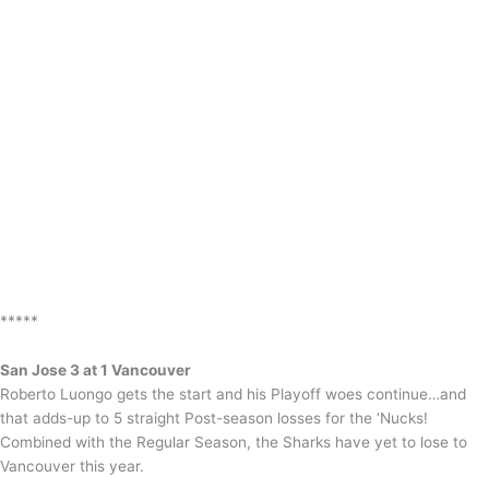
*****
San Jose 3 at 1 Vancouver
Roberto Luongo gets the start and his Playoff woes continue…and
that adds-up to 5 straight Post-season losses for the ‘Nucks!
Combined with the Regular Season, the Sharks have yet to lose to
Vancouver this year.