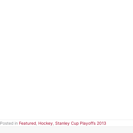
Posted in
Featured
,
Hockey
,
Stanley Cup Playoffs 2013