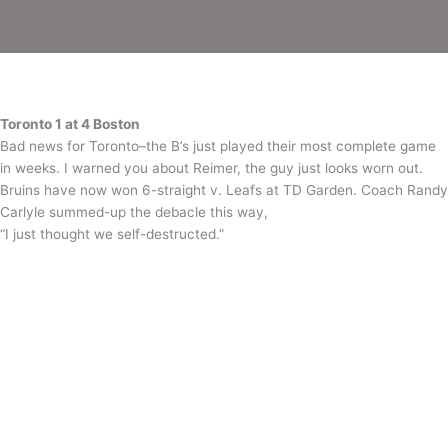
–
Day
2
Recap
Toronto 1 at 4 Boston
Bad news for Toronto–the B’s just played their most complete game
in weeks. I warned you about Reimer, the guy just looks worn out.
Bruins have now won 6-straight v. Leafs at TD Garden. Coach Randy
Carlyle summed-up the debacle this way,
“I just thought we self-destructed.”